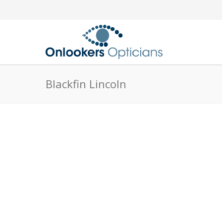
Blackfin Lincoln