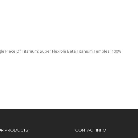
le Piece Of Titanium; Super Flexible Beta Titanium Temples; 100%
UR PRODUCTS
CONTACT INFO