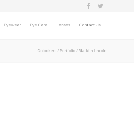
Eyewear
Eye Care
Lenses
Contact Us
Onlookers
/
Portfolio
/
Blackfin Lincoln