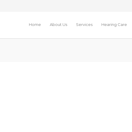
Home
About Us
Services
Hearing Care