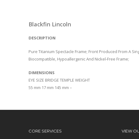
Blackfin Lincoln
DESCRIPTION
Pure Titanium Spectacle Frame; Front Produced From A Sing
Biocompatible, Hypoallergenic And Nickel-Free Frame;
DIMENSIONS
EYE SIZE BRIDGE TEMPLE WEIGHT
55 mm 17 mm 145 mm –
CORE SERVICES
VIEW O