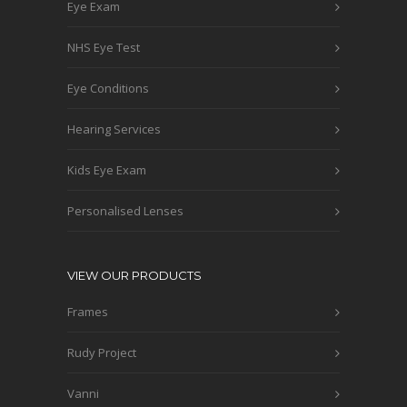
Eye Exam
NHS Eye Test
Eye Conditions
Hearing Services
Kids Eye Exam
Personalised Lenses
VIEW OUR PRODUCTS
Frames
Rudy Project
Vanni