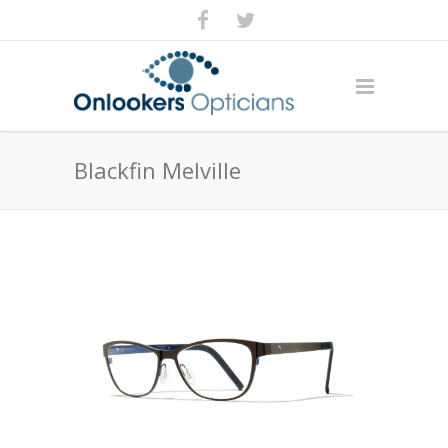
Blackfin Melville