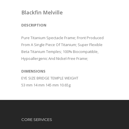
Blackfin Melville
DESCRIPTION
Pure Titanium Spectacle Frame; Front Produced
From A Single Piece Of Titanium; Super Flexible
Beta Titanium Temples; 100% Biocompatible,
Hypoallergenic And Nickel-Free Frame;
DIMENSIONS
EYE SIZE BRIDGE TEMPLE WEIGHT
53 mm 14 mm 145 mm 10.65g
CORE SERVICES