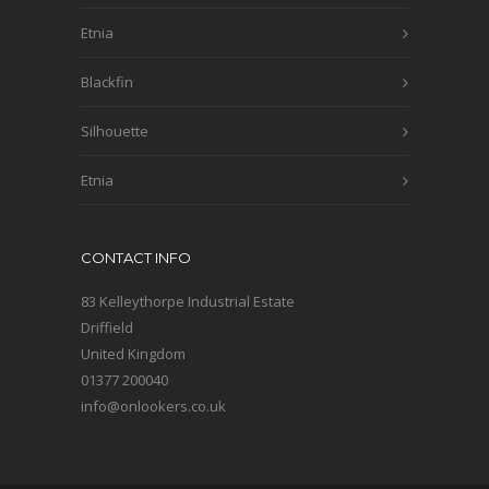
Etnia
Blackfin
Silhouette
Etnia
CONTACT INFO
83 Kelleythorpe Industrial Estate
Driffield
United Kingdom
01377 200040
info@onlookers.co.uk