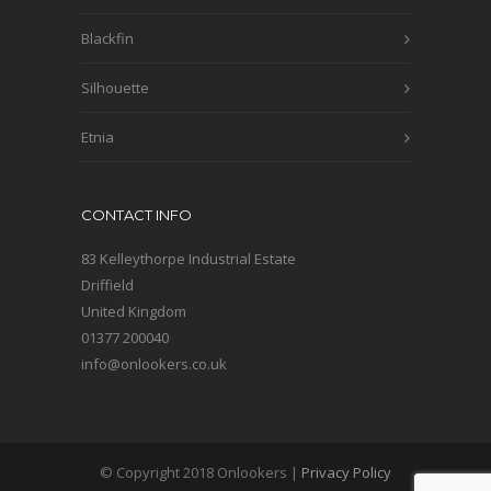
Blackfin
Silhouette
Etnia
CONTACT INFO
83 Kelleythorpe Industrial Estate
Driffield
United Kingdom
01377 200040
info@onlookers.co.uk
© Copyright 2018 Onlookers |
Privacy Policy