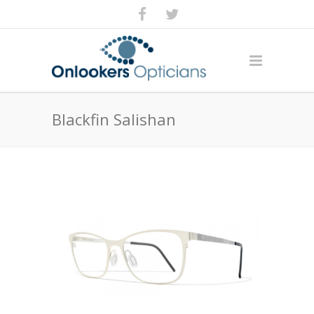
Blackfin Salishan