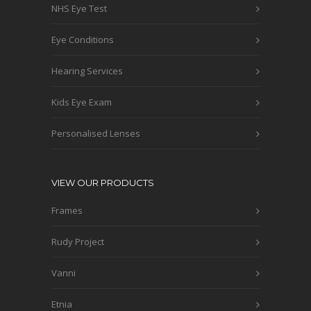
NHS Eye Test
Eye Conditions
Hearing Services
Kids Eye Exam
Personalised Lenses
VIEW OUR PRODUCTS
Frames
Rudy Project
Vanni
Etnia