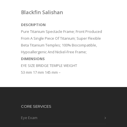
Blackfin Salishan
DESCRIPTION
Pure Titanium Spectacle Frame; Front Produced
From A Single Piece Of Titanium; Super Flexible
Beta Titanium Temples; 100% Biocompatible,
Hypoallergenic And Nickel-Free Frame;
DIMENSIONS
EYE SIZE BRIDGE TEMPLE WEIGHT
53 mm 17 mm 145 mm –
CORE SERVICES
Eye Exam