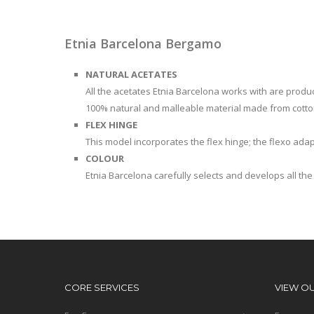
Etnia Barcelona Bergamo
NATURAL ACETATES
All the acetates Etnia Barcelona works with are produced
100% natural and malleable material made from cotto
FLEX HINGE
This model incorporates the flex hinge; the flexo adap
COLOUR
Etnia Barcelona carefully selects and develops all the 
CORE SERVICES
VIEW O