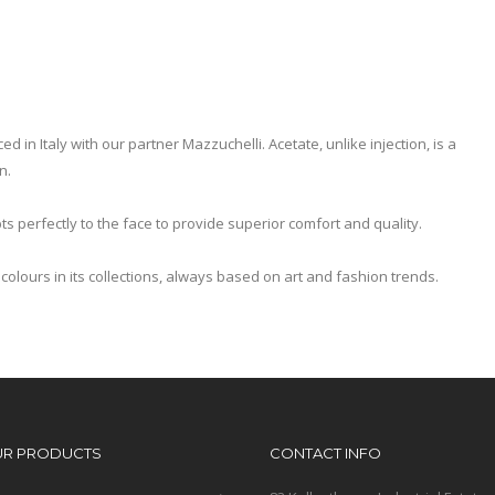
 in Italy with our partner Mazzuchelli. Acetate, unlike injection, is a
n.
ts perfectly to the face to provide superior comfort and quality.
colours in its collections, always based on art and fashion trends.
UR PRODUCTS
CONTACT INFO