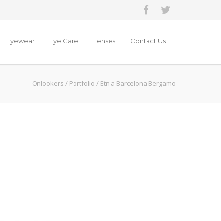
Eyewear
Eye Care
Lenses
Contact Us
Onlookers
/
Portfolio
/
Etnia Barcelona Bergamo