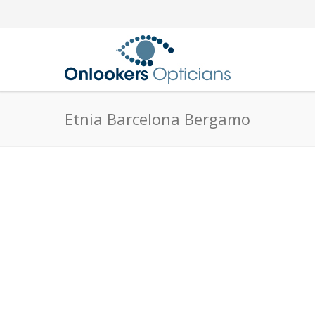
Etnia Barcelona Bergamo