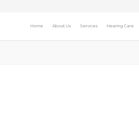
Home
About Us
Services
Hearing Care