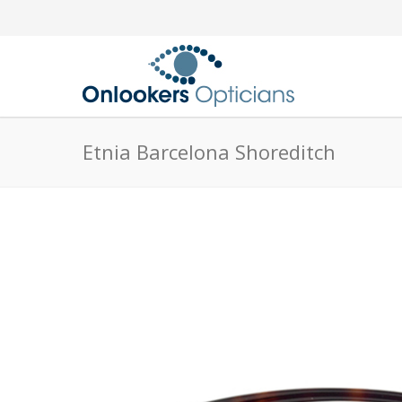
Etnia Barcelona Shoreditch