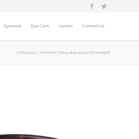
Eyewear
Eye Care
Lenses
Contact Us
Onlookers
/
Portfolio
/
Etnia Barcelona Shoreditch