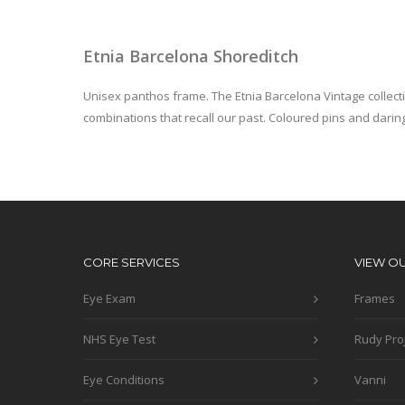
Etnia Barcelona Shoreditch
Unisex panthos frame. The Etnia Barcelona Vintage collect
combinations that recall our past. Coloured pins and daring
CORE SERVICES
VIEW O
Eye Exam
Frames
NHS Eye Test
Rudy Pro
Eye Conditions
Vanni