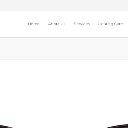
Home
About Us
Services
Hearing Care