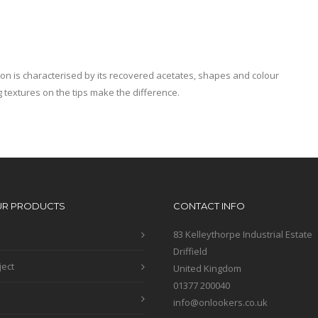
ion is characterised by its recovered acetates, shapes and colour
 textures on the tips make the difference.
UR PRODUCTS
CONTACT INFO
83 Kelleythorpe Industrial Estate
Driffield
ject
United Kingdom
01377 200040
info@onlookers.co.uk