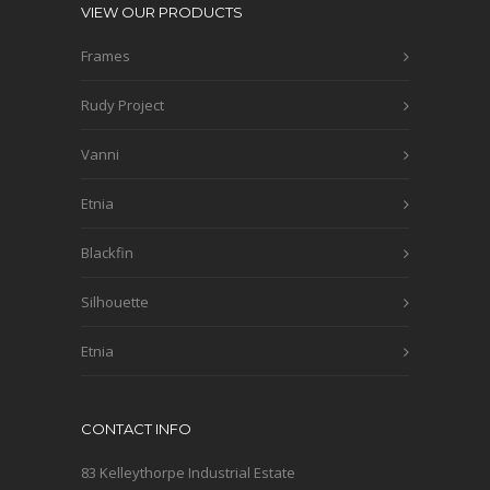
VIEW OUR PRODUCTS
Frames
Rudy Project
Vanni
Etnia
Blackfin
Silhouette
Etnia
CONTACT INFO
83 Kelleythorpe Industrial Estate