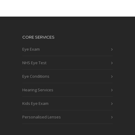
CORE SERVICES
Eye Exam
NHS Eye Test
Eye Conditions
Hearing Services
Kids Eye Exam
Personalised Lenses