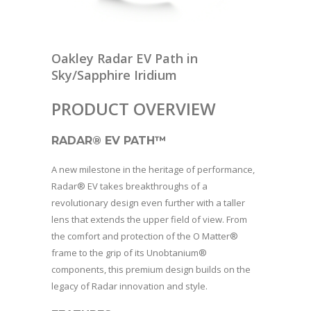
Oakley Radar EV Path in
Sky/Sapphire Iridium
PRODUCT OVERVIEW
RADAR® EV PATH™
A new milestone in the heritage of performance,
Radar® EV takes breakthroughs of a
revolutionary design even further with a taller
lens that extends the upper field of view. From
the comfort and protection of the O Matter®
frame to the grip of its Unobtanium®
components, this premium design builds on the
legacy of Radar innovation and style.