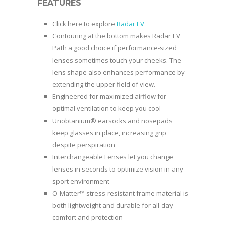
FEATURES
Click here to explore
Radar EV
Contouring at the bottom makes Radar EV
Path a good choice if performance-sized
lenses sometimes touch your cheeks. The
lens shape also enhances performance by
extending the upper field of view.
Engineered for maximized airflow for
optimal ventilation to keep you cool
Unobtanium® earsocks and nosepads
keep glasses in place, increasing grip
despite perspiration
Interchangeable Lenses let you change
lenses in seconds to optimize vision in any
sport environment
O-Matter™ stress-resistant frame material is
both lightweight and durable for all-day
comfort and protection