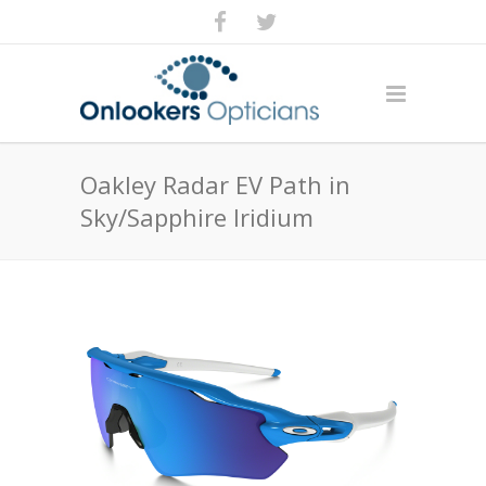
Oakley Radar EV Path in
Sky/Sapphire Iridium