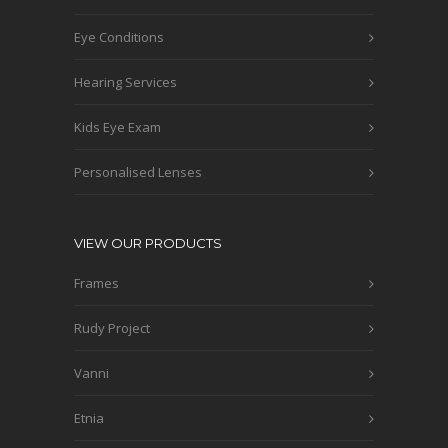
Eye Conditions
Hearing Services
Kids Eye Exam
Personalised Lenses
VIEW OUR PRODUCTS
Frames
Rudy Project
Vanni
Etnia