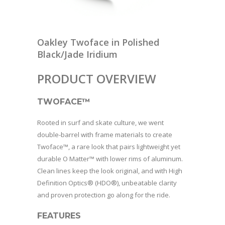
Oakley Twoface in Polished
Black/Jade Iridium
PRODUCT OVERVIEW
TWOFACE™
Rooted in surf and skate culture, we went
double-barrel with frame materials to create
Twoface™, a rare look that pairs lightweight yet
durable O Matter™ with lower rims of aluminum.
Clean lines keep the look original, and with High
Definition Optics® (HDO®), unbeatable clarity
and proven protection go along for the ride.
FEATURES