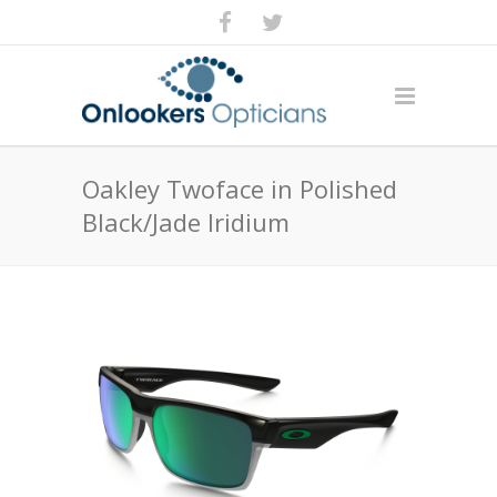
Oakley Twoface in Polished
Black/Jade Iridium