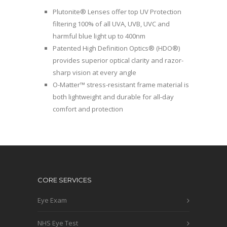
Plutonite® Lenses offer top UV Protection
filtering 100% of all UVA, UVB, UVC and
harmful blue light up to 400nm
Patented High Definition Optics® (HDO®)
provides superior optical clarity and razor-
sharp vision at every angle
O-Matter™ stress-resistant frame material is
both lightweight and durable for all-day
comfort and protection
CORE SERVICES
Eye Exam
NHS Eye Test