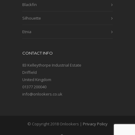
Blackfin
Silhouette
Etnia
CONTACT INFO
83 Kelleythorpe Industrial Estate
Driffield
United Kingdom
01377 200040
info@onlookers.co.uk
© Copyright 2018 Onlookers |
Privacy Policy