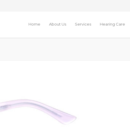
Home
About Us
Services
Hearing Care