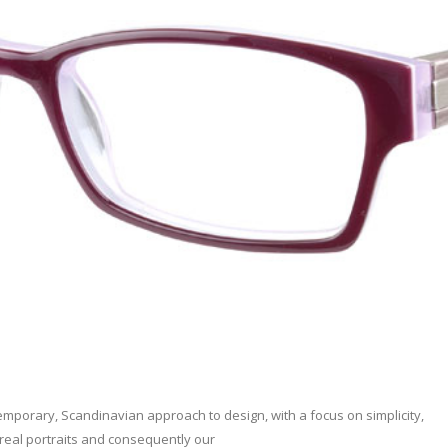
porary, Scandinavian approach to design, with a focus on simplicity,
 real portraits and consequently our