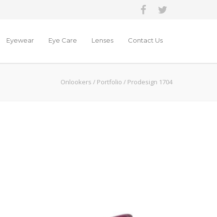
Eyewear
Eye Care
Lenses
Contact Us
Onlookers
/
Portfolio
/
Prodesign 1704