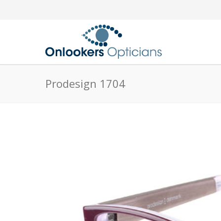
Prodesign 1704