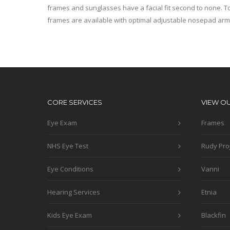
frames and sunglasses have a facial fit second to none. To
frames are available with optimal adjustable nosepad arm
CORE SERVICES
VIEW O
Eye Exam
Frames
NHS Eye Test
Rudy Pro
Eye Conditions
Vanni
Hearing Services
Etnia
Kids Eye Exam
Blackfin