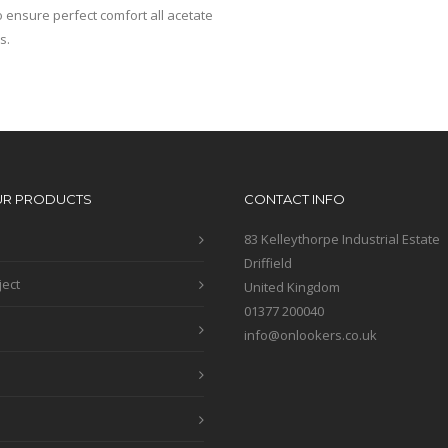
 ensure perfect comfort all acetate
s.
UR PRODUCTS
CONTACT INFO
83 Kelleythorpe Industrial Estate
Driffield
ject
United Kingdom
01377 200040
info@onlookers.co.uk