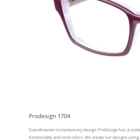
Prodesign 1704
Scandinavian contemporary design. ProDesign has a contem
functionality and vivid colors. We create our designs using