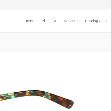
Home
About Us
Services
Hearing Care