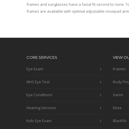
frames and sunglasses have a facial fit second to none. To
frames are available with optimal adjustable nosepad arm
CORE SERVICES
VIEW O
Eye Exam
Frames
NHS Eye Test
Rudy Pro
Eye Conditions
Vanni
Hearing Services
Etnia
Kids Eye Exam
Blackfin