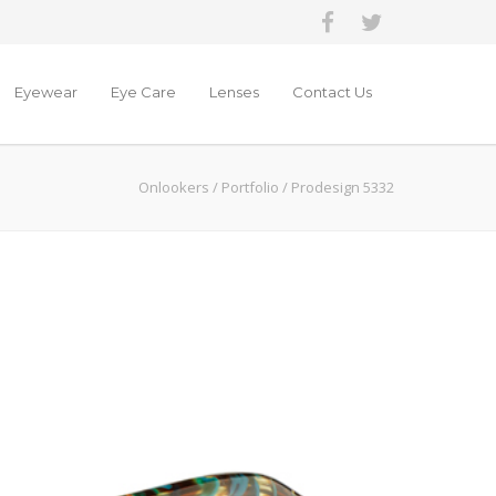
Eyewear
Eye Care
Lenses
Contact Us
Onlookers
/
Portfolio
/
Prodesign 5332