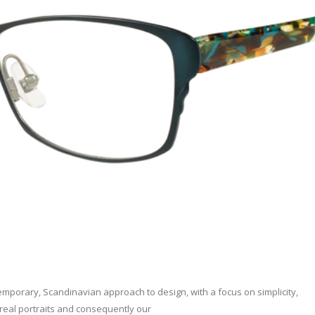
porary, Scandinavian approach to design, with a focus on simplicity,
 real portraits and consequently our