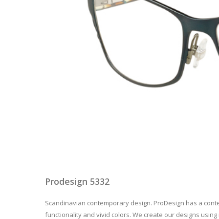
Prodesign 5332
Scandinavian contemporary design. ProDesign has a contem
functionality and vivid colors. We create our designs using