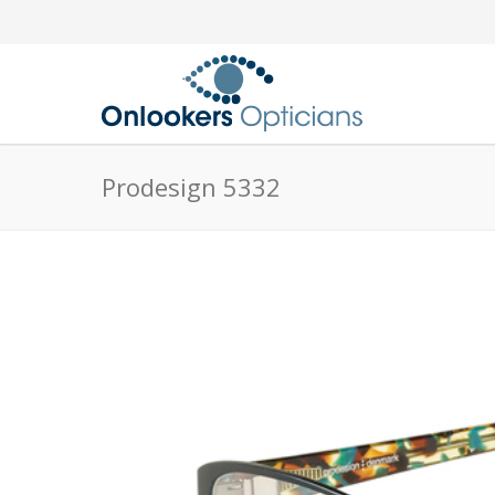
Prodesign 5332