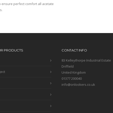
 ensure perfect comfort all acetate
s.
UR PRODUCTS
CONTACT INFO
83 Kelleythorpe Industrial Estate
Driffield
ject
United Kingdom
01377 200040
info@onlookers.co.uk