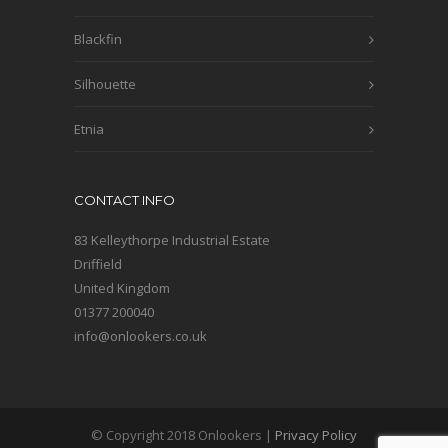
Blackfin
Silhouette
Etnia
CONTACT INFO
83 Kelleythorpe Industrial Estate
Driffield
United Kingdom
01377 200040
info@onlookers.co.uk
© Copyright 2018 Onlookers |
Privacy Policy