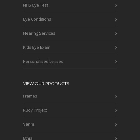
NHS Eye Test
Eye Conditions
Hearing Services
Kids Eye Exam
Personalised Lenses
VIEW OUR PRODUCTS
Frames
Rudy Project
Vanni
Etnia