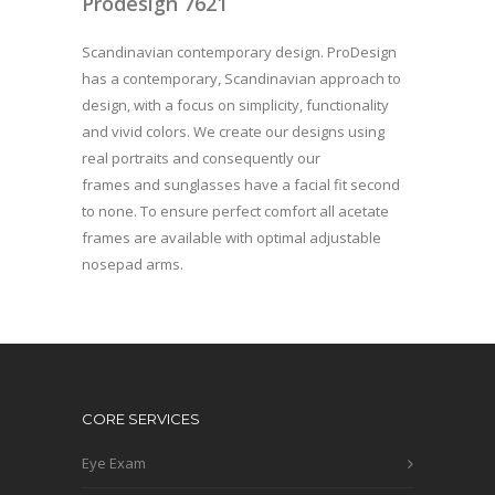
Prodesign 7621
Scandinavian contemporary design. ProDesign
has a contemporary, Scandinavian approach to
design, with a focus on simplicity, functionality
and vivid colors. We create our designs using
real portraits and consequently our
frames and sunglasses have a facial fit second
to none. To ensure perfect comfort all acetate
frames are available with optimal adjustable
nosepad arms.
CORE SERVICES
Eye Exam