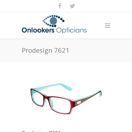
Prodesign 7621