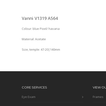
Vanni V1319 A564
Colour: blue Pixel/ havana
Material: Acetate
Size, temple: 47-20|140mm
CORE SERVICES
VIEW O
Eye Exam
Frames