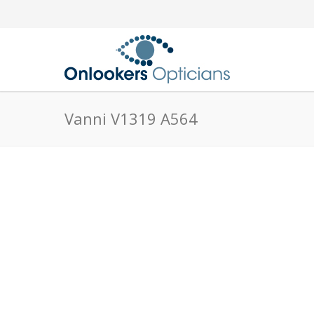
Vanni V1319 A564