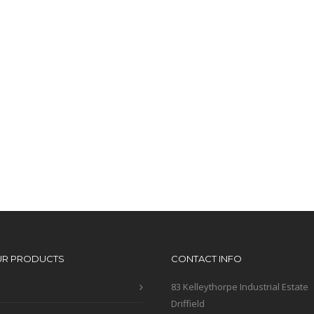
UR PRODUCTS
CONTACT INFO
83 Kelleythorpe Industrial Estate
Driffield