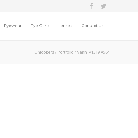
Eyewear
Eye Care
Lenses
Contact Us
Onlookers
/
Portfolio
/
Vanni V1319 A564