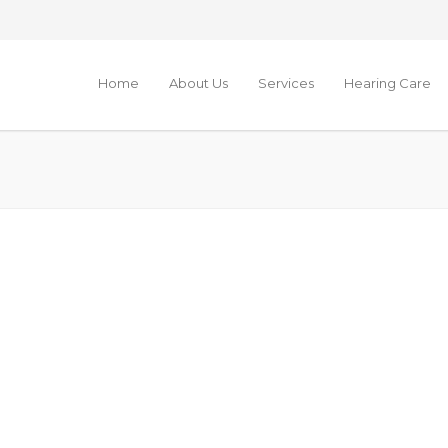
Home
About Us
Services
Hearing Care