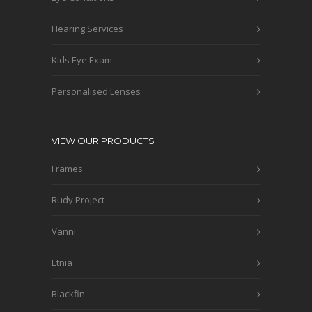
Hearing Services
Kids Eye Exam
Personalised Lenses
VIEW OUR PRODUCTS
Frames
Rudy Project
Vanni
Etnia
Blackfin