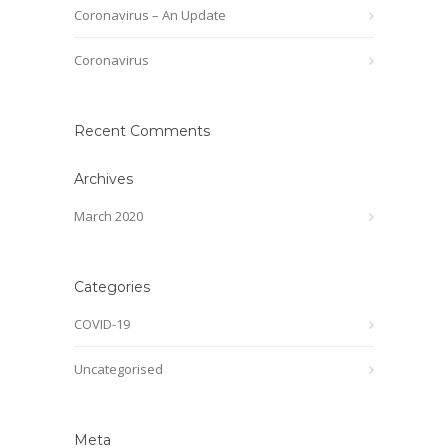
Coronavirus – An Update
Coronavirus
Recent Comments
Archives
March 2020
Categories
COVID-19
Uncategorised
Meta