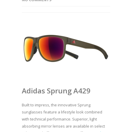
Adidas Sprung A429
Built to impress, the innovative Sprung
sunglasses feature a lifestyle look combined
with technical performance. Superior, light
absorbing mirror lenses are available in select