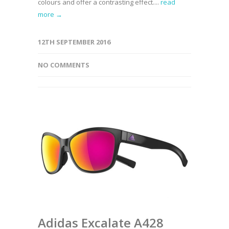
colours and offer a contrasting effect....
read
more →
12TH SEPTEMBER 2016
NO COMMENTS
Adidas Excalate A428