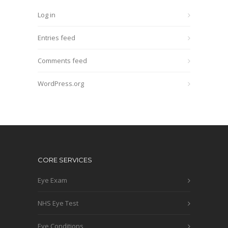
Log in
Entries feed
Comments feed
WordPress.org
CORE SERVICES
Eye Exam
NHS Eye Test
Eye Conditions