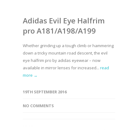
Adidas Evil Eye Halfrim
pro A181/A198/A199
Whether grinding up a tough climb or hammering
down a tricky mountain road descent, the evil
eye halfrim pro by adidas eyewear – now
available in mirror lenses for increased...
read
more →
19TH SEPTEMBER 2016
NO COMMENTS