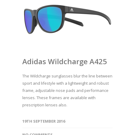
Adidas Wildcharge A425
The Wildcharge sunglasses blur the line between
sport and lifestyle with a lightweight and robust
frame, adjustable nose pads and performance
lenses. These frames are available with
prescription lenses also.
19TH SEPTEMBER 2016
NO COMMENTS