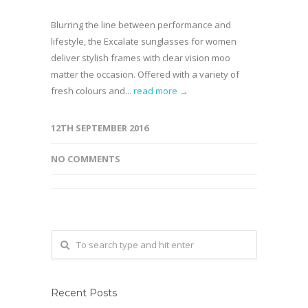
Blurring the line between performance and
lifestyle, the Excalate sunglasses for women
deliver stylish frames with clear vision moo
matter the occasion. Offered with a variety of
fresh colours and...
read more →
12TH SEPTEMBER 2016
NO COMMENTS
Recent Posts