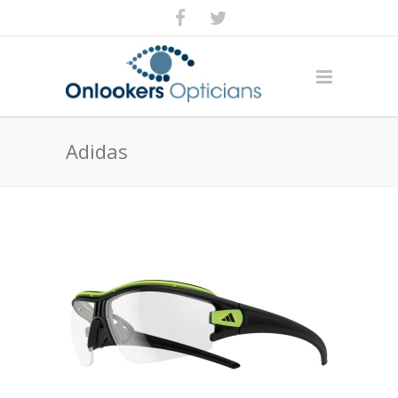
Adidas