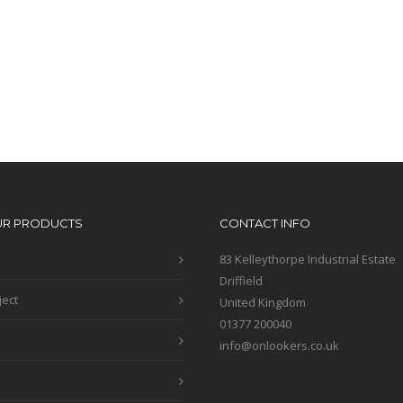
UR PRODUCTS
CONTACT INFO
83 Kelleythorpe Industrial Estate
Driffield
ject
United Kingdom
01377 200040
info@onlookers.co.uk