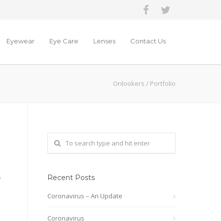
Eyewear
Eye Care
Lenses
Contact Us
Onlookers
/
Portfolio
s
Recent Posts
Coronavirus – An Update
Coronavirus