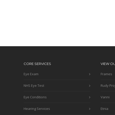
CORE SERVICES
VIEW O
Eye Exam
Frames
NHS Eye Test
Rudy Pro
Eye Conditions
Vanni
Hearing Services
Etnia