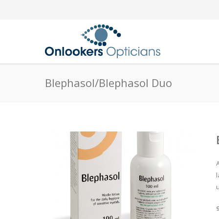
Blephasol/Blephasol Duo
u