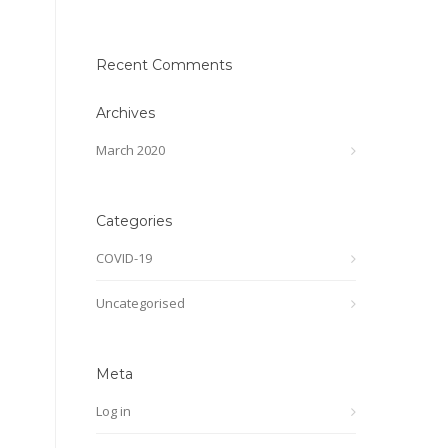
Recent Comments
Archives
March 2020
Categories
COVID-19
Uncategorised
Meta
Log in