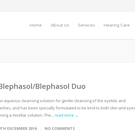
Home
About Us
Services
Hearing Care
Blephasol/Blephasol Duo
An aqueous cleansing solution for gentle cleansing of the eyelids and
lashes, and has been specially formulated to be kind to both skin and eye
sing a micellar solution. The...
read more →
9TH DECEMBER 2016
NO COMMENTS