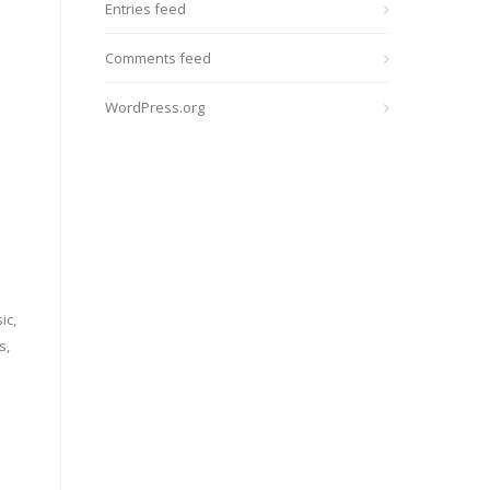
Entries feed
Comments feed
WordPress.org
ic,
s,