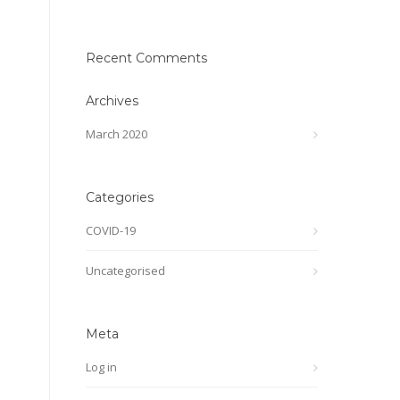
Recent Comments
Archives
March 2020
Categories
COVID-19
Uncategorised
Meta
Log in