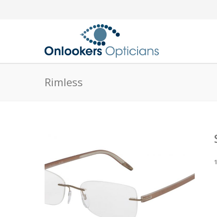
Rimless