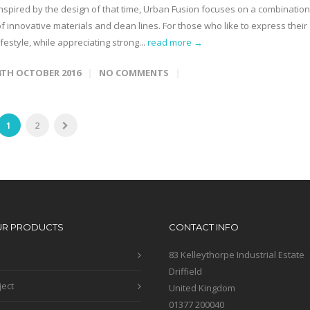
Inspired by the design of that time, Urban Fusion focuses on a combination
f innovative materials and clean lines. For those who like to express their
ifestyle, while appreciating strong...
read more →
4TH OCTOBER 2016
NO COMMENTS
1
2
UR PRODUCTS
CONTACT INFO
83 Kelleythorpe Industrial Estate
Driffield
ject
United Kingdom
01377 200040