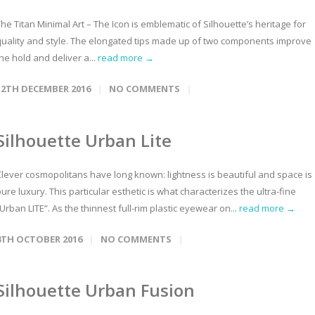
he Titan Minimal Art – The Icon is emblematic of Silhouette’s heritage for
quality and style. The elongated tips made up of two components improve
he hold and deliver a...
read more →
12TH DECEMBER 2016
NO COMMENTS
Silhouette Urban Lite
Clever cosmopolitans have long known: lightness is beautiful and space is
ure luxury. This particular esthetic is what characterizes the ultra-fine
Urban LITE”. As the thinnest full-rim plastic eyewear on...
read more →
4TH OCTOBER 2016
NO COMMENTS
Silhouette Urban Fusion