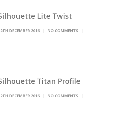
Silhouette Lite Twist
12TH DECEMBER 2016
NO COMMENTS
Silhouette Titan Profile
12TH DECEMBER 2016
NO COMMENTS