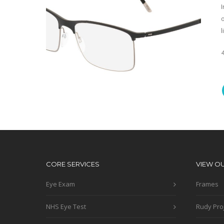
o
l
CORE SERVICES
VIEW O
Eye Exam
Frames
NHS Eye Test
Rudy Pro