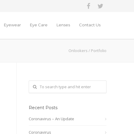
Eyewear
Eye Care
Lenses
Contact Us
Onlookers
/
Portfolio
Recent Posts
Coronavirus – An Update
Coronavirus