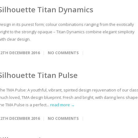
Silhouette Titan Dynamics
esign in its purest form; colour combinations ranging from the exotically
bright to the strongly opaque – Titan Dynamics combine elegant simplicity
ith clear design.
12TH DECEMBER 2016
NO COMMENTS
Silhouette Titan Pulse
he TMA Pulse: A youthful, vibrant, spirited design rejuvenation of our class
much loved, TMA design blueprint. Fresh and bright, with daring lens shape
he TMA Pulse is a perfect...
read more →
12TH DECEMBER 2016
NO COMMENTS