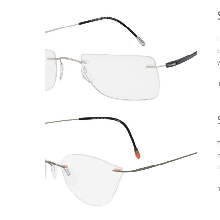
D
w
T
t