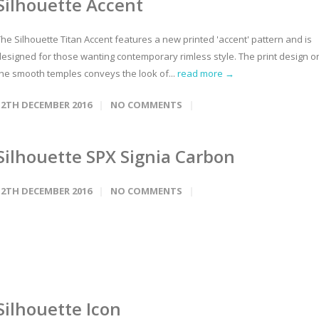
Silhouette Accent
he Silhouette Titan Accent features a new printed 'accent' pattern and is
designed for those wanting contemporary rimless style. The print design o
the smooth temples conveys the look of...
read more →
12TH DECEMBER 2016
NO COMMENTS
Silhouette SPX Signia Carbon
12TH DECEMBER 2016
NO COMMENTS
Silhouette Icon