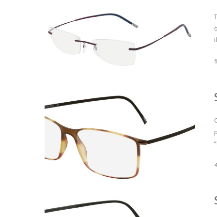
T
t
p
“