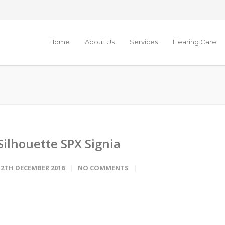
Home
About Us
Services
Hearing Care
Silhouette SPX Signia
12TH DECEMBER 2016
NO COMMENTS